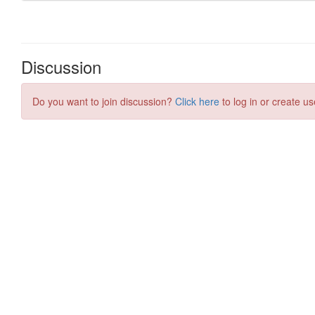
Discussion
Do you want to join discussion?
Click here
to log in or create us