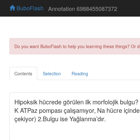
BuboFlash
Annotation 6988455087372
Do you want BuboFlash to help you learning these things? Or 
Contents
Selection
Reading