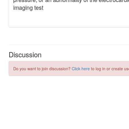
Discussion
Do you want to join discussion?
Click here
to log in or create us