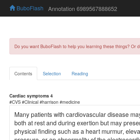
BuboFlash
Annotation 6989567888652
Do you want BuboFlash to help you learning these things? Or 
Contents
Selection
Reading
Cardiac symptoms 4
#CVS #Clinical #harrison #medicine