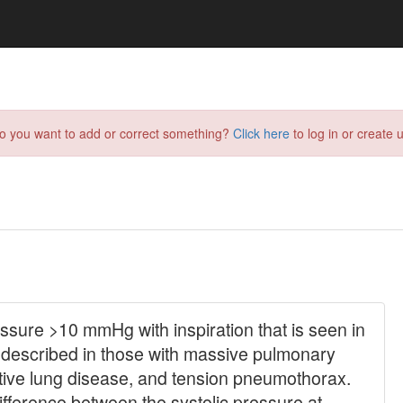
do you want to add or correct something?
Click here
to log in or create u