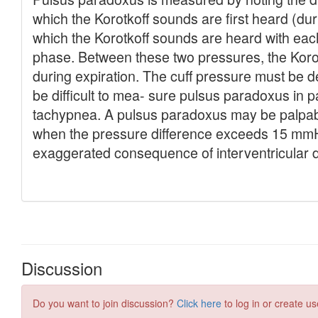
Discussion
Do you want to join discussion?
Click here
to log in or create us