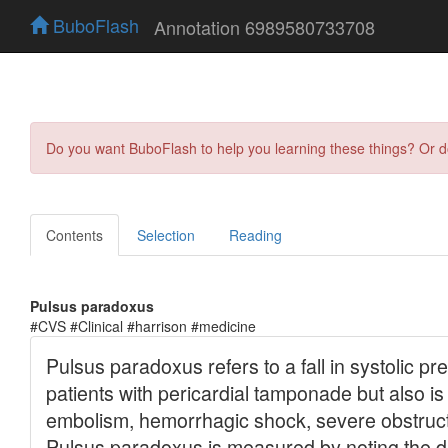
BuboFlash
Annotation 6989580733708
Do you want BuboFlash to help you learning these things? Or 
Contents
Selection
Reading
Pulsus paradoxus
#CVS #Clinical #harrison #medicine