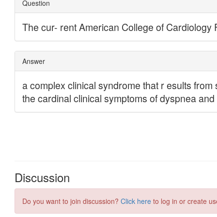
Discussion
Do you want to join discussion?
Click here
to log in or create us