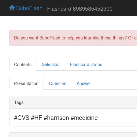
BuboFlash
Flashcard 6989585452300
Do you want BuboFlash to help you learning these things? Or 
Contents
Selection
Flashcard status
Presentation
Question
Answer