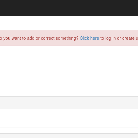
do you want to add or correct something?
Click here
to log in or create u