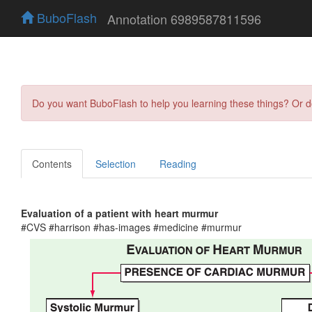
BuboFlash
Annotation 6989587811596
Do you want BuboFlash to help you learning these things? Or 
Contents
Selection
Reading
Evaluation of a patient with heart murmur
#CVS #harrison #has-images #medicine #murmur