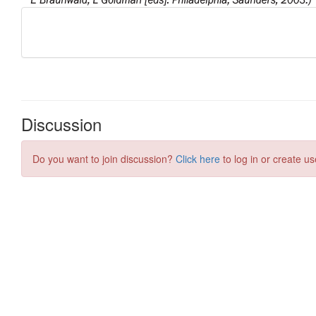
Discussion
Do you want to join discussion?
Click here
to log in or create us