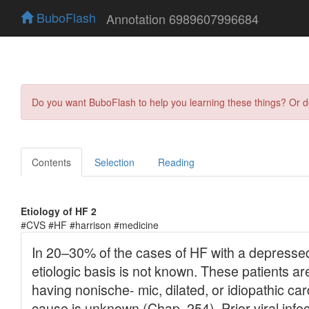
BuboFlash
Annotation 6989607996684
Do you want BuboFlash to help you learning these things? Or 
Contents
Selection
Reading
Etiology of HF 2
#CVS #HF #harrison #medicine