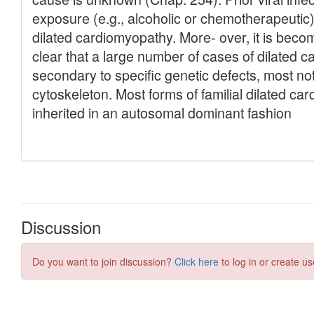
Discussion
Do you want to join discussion?
Click here
to log in or create us