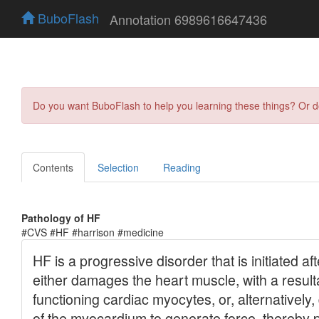
BuboFlash
Annotation 6989616647436
Do you want BuboFlash to help you learning these things? Or 
Contents
Selection
Reading
Pathology of HF
#CVS #HF #harrison #medicine