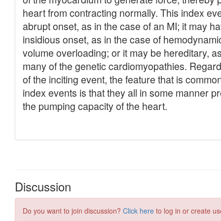
Discussion
Do you want to join discussion?
Click here
to log in or create us