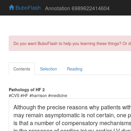
BuboFlash
Annotation 6989622414604
Do you want BuboFlash to help you learning these things? Or 
Contents
Selection
Reading
Pathology of HF 2
#CVS #HF #harrison #medicine