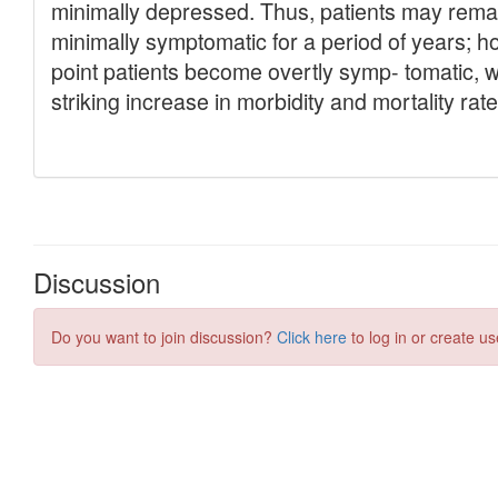
Discussion
Do you want to join discussion?
Click here
to log in or create us