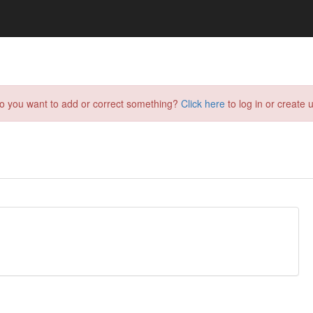
do you want to add or correct something?
Click here
to log in or create u