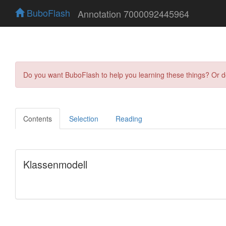
BuboFlash
Annotation 7000092445964
Do you want BuboFlash to help you learning these things? Or 
Contents
Selection
Reading