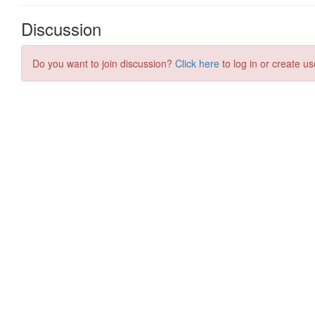
Discussion
Do you want to join discussion?
Click here
to log in or create us