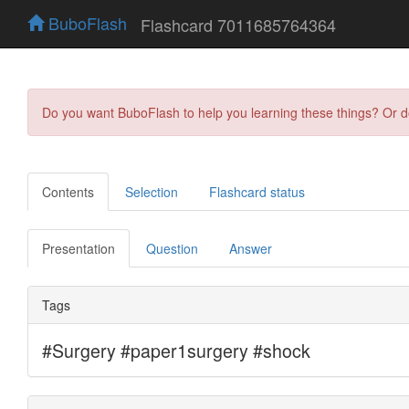
BuboFlash
Flashcard 7011685764364
Do you want BuboFlash to help you learning these things? Or 
Contents
Selection
Flashcard status
Presentation
Question
Answer