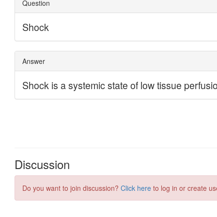
Discussion
Do you want to join discussion?
Click here
to log in or create us