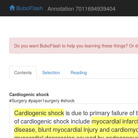
BuboFlash
Annotation 7011694939404
Do you want BuboFlash to help you learning these things? Or 
Contents
Selection
Reading
Cardiogenic shock
#Surgery #paper1surgery #shock