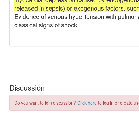
Discussion
Do you want to join discussion?
Click here
to log in or create us