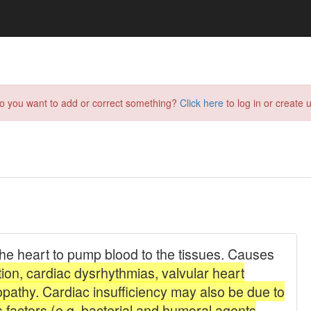
do you want to add or correct something?
Click here
to log in or create u