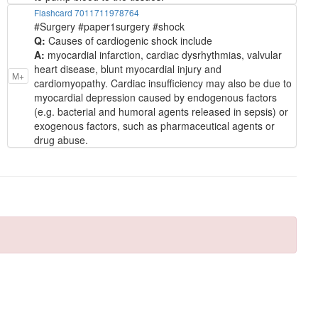
Flashcard 7011711978764
#Surgery #paper1surgery #shock
Q:
Causes of cardiogenic shock include
A:
myocardial infarction, cardiac dysrhythmias, valvular
heart disease, blunt myocardial injury and
M+
cardiomyopathy. Cardiac insufficiency may also be due to
myocardial depression caused by endogenous factors
(e.g. bacterial and humoral agents released in sepsis) or
exogenous factors, such as pharmaceutical agents or
drug abuse.