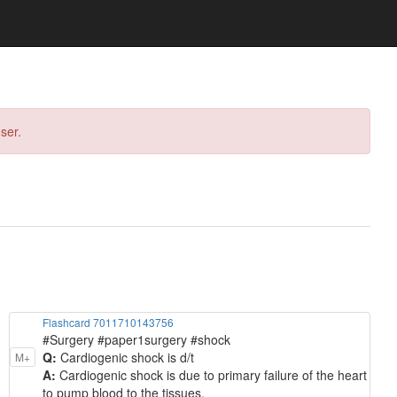
ser.
Flashcard 7011710143756
#Surgery #paper1surgery #shock
Q:
Cardiogenic shock is d/t
M+
A:
Cardiogenic shock is due to primary failure of the heart
to pump blood to the tissues.