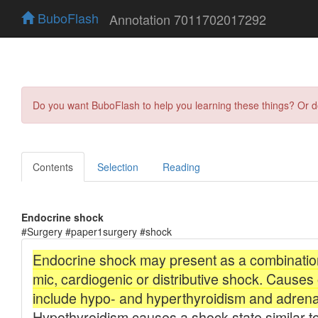
BuboFlash
Annotation 7011702017292
Do you want BuboFlash to help you learning these things? Or 
Contents
Selection
Reading
Endocrine shock
#Surgery #paper1surgery #shock