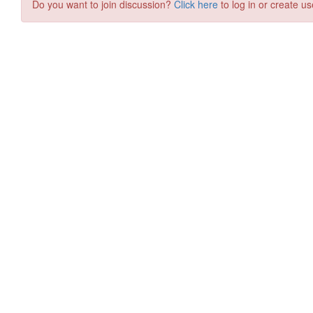
Do you want to join discussion?
Click here
to log in or create us