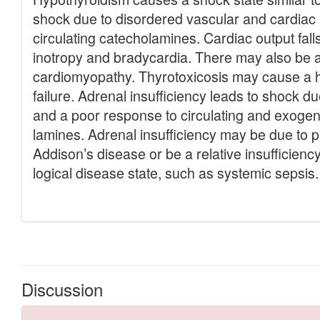
Discussion