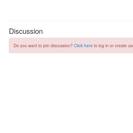
Discussion
Do you want to join discussion?
Click here
to log in or create us