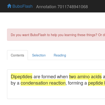
BuboFlash
Annotation 7011748941068
Do you want BuboFlash to help you learning these things? Or 
Contents
Selection
Reading