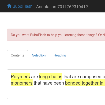
BuboFlash
Annotation 7011762310412
Do you want BuboFlash to help you learning these things? Or 
Contents
Selection
Reading