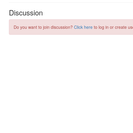
Discussion
Do you want to join discussion?
Click here
to log in or create us