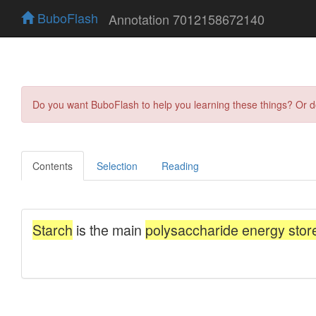
BuboFlash
Annotation 7012158672140
Do you want BuboFlash to help you learning these things? Or 
Contents
Selection
Reading