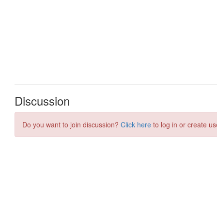
Discussion
Do you want to join discussion?
Click here
to log in or create us