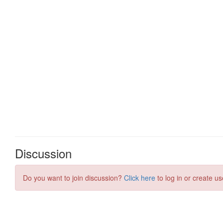
Discussion
Do you want to join discussion?
Click here
to log in or create us