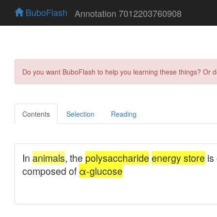
BuboFlash
Annotation 7012203760908
Do you want BuboFlash to help you learning these things? Or 
Contents
Selection
Reading