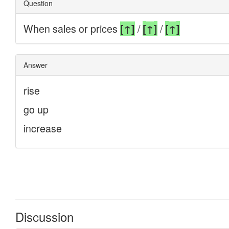
Discussion