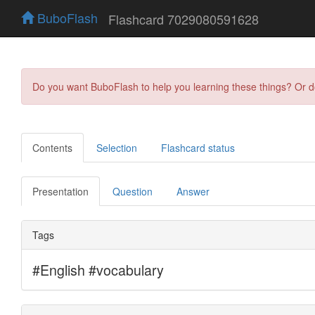
BuboFlash
Flashcard 7029080591628
Do you want BuboFlash to help you learning these things? Or 
Contents
Selection
Flashcard status
Presentation
Question
Answer