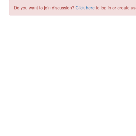
Do you want to join discussion?
Click here
to log in or create us