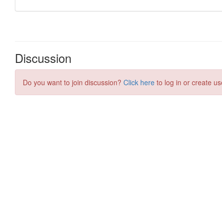
Discussion
Do you want to join discussion?
Click here
to log in or create us