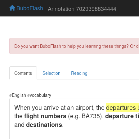
BuboFlash
Annotation 7029398834444
Do you want BuboFlash to help you learning these things? Or 
Contents
Selection
Reading
#English #vocabulary