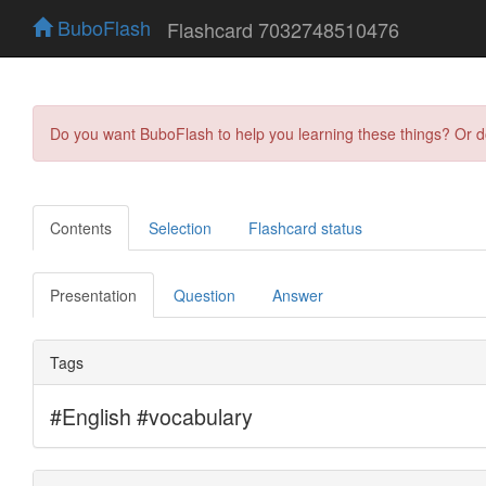
BuboFlash
Flashcard 7032748510476
Do you want BuboFlash to help you learning these things? Or 
Contents
Selection
Flashcard status
Presentation
Question
Answer