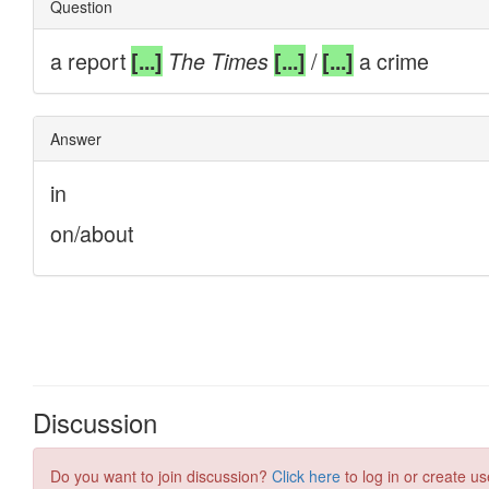
Discussion
Do you want to join discussion?
Click here
to log in or create us