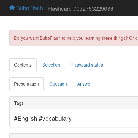
BuboFlash
Flashcard 7032753229068
Do you want BuboFlash to help you learning these things? Or 
Contents
Selection
Flashcard status
Presentation
Question
Answer