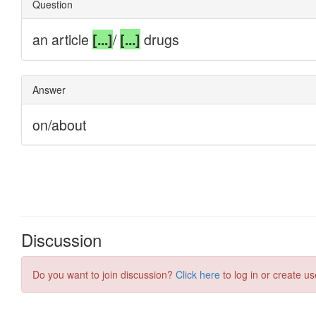
Discussion
Do you want to join discussion?
Click here
to log in or create us