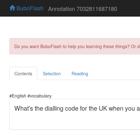
BuboFlash
Annotation 7032811687180
Do you want BuboFlash to help you learning these things? Or 
Contents
Selection
Reading
#English #vocabulary