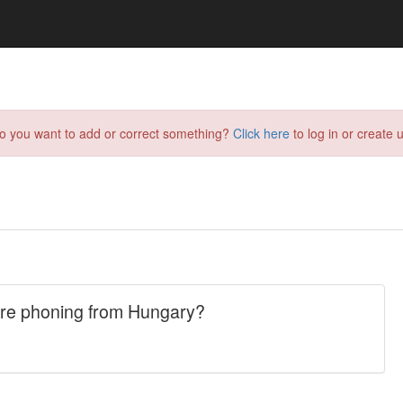
do you want to add or correct something?
Click here
to log in or create u