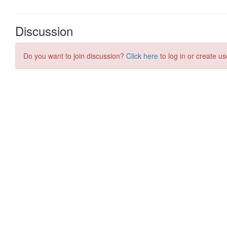
Discussion
Do you want to join discussion?
Click here
to log in or create us