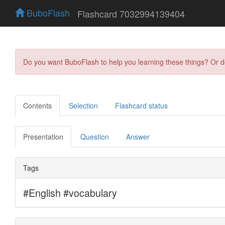
BuboFlash
Flashcard 7032994139404
Do you want BuboFlash to help you learning these things? Or 
Contents
Selection
Flashcard status
Presentation
Question
Answer