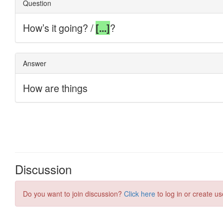
Discussion
Do you want to join discussion?
Click here
to log in or create us