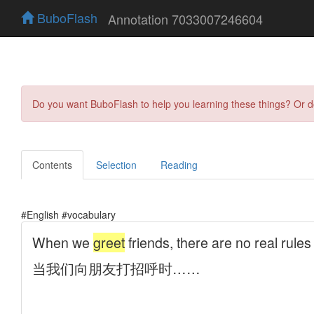
BuboFlash
Annotation 7033007246604
Do you want BuboFlash to help you learning these things? Or 
Contents
Selection
Reading
#English #vocabulary