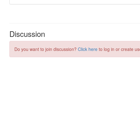
Discussion
Do you want to join discussion?
Click here
to log in or create us