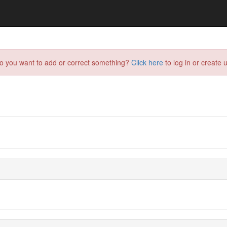
do you want to add or correct something?
Click here
to log in or create u