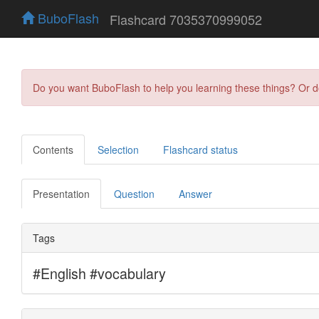
BuboFlash
Flashcard 7035370999052
Do you want BuboFlash to help you learning these things? Or 
Contents
Selection
Flashcard status
Presentation
Question
Answer