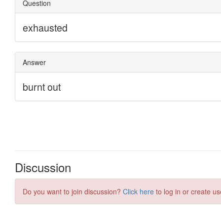
Discussion
Do you want to join discussion?
Click here
to log in or create us