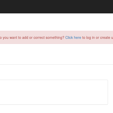
do you want to add or correct something?
Click here
to log in or create u