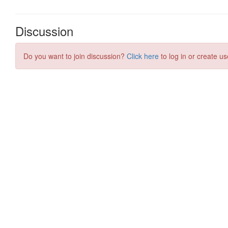
Discussion
Do you want to join discussion?
Click here
to log in or create us