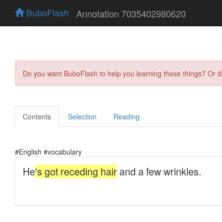
BuboFlash
Annotation 7035402980620
Do you want BuboFlash to help you learning these things? Or 
Contents
Selection
Reading
#English #vocabulary