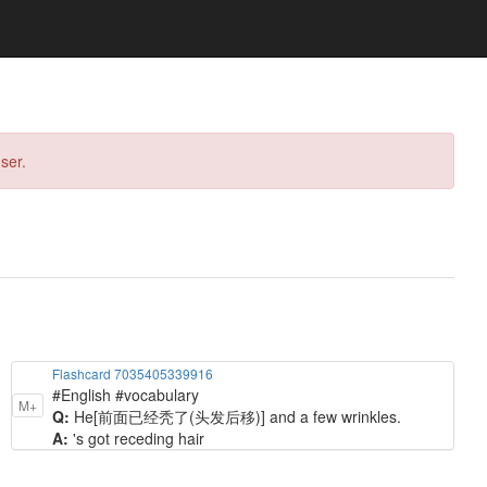
ser.
Flashcard 7035405339916
#English #vocabulary
M+
Q:
He[前面已经秃了(头发后移)] and a few wrinkles.
A:
's got receding hair