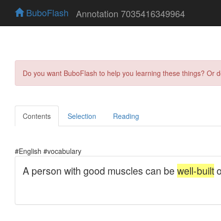
BuboFlash
Annotation 7035416349964
Do you want BuboFlash to help you learning these things? Or 
Contents
Selection
Reading
#English #vocabulary