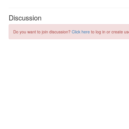
Discussion
Do you want to join discussion?
Click here
to log in or create us