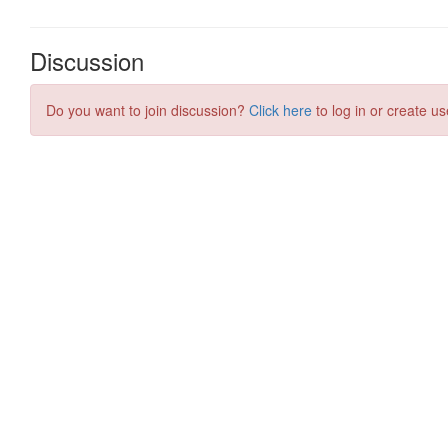
Discussion
Do you want to join discussion?
Click here
to log in or create us