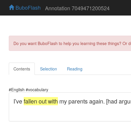
BuboFlash
Annotation 7049471200524
Do you want BuboFlash to help you learning these things? Or 
Contents
Selection
Reading
#English #vocabulary