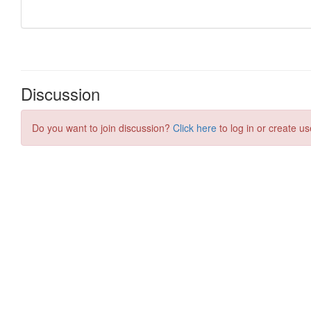
Discussion
Do you want to join discussion?
Click here
to log in or create us