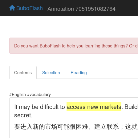
BuboFlash
Annotation 7051951082764
Do you want BuboFlash to help you learning these things? Or 
Contents
Selection
Reading
#English #vocabulary