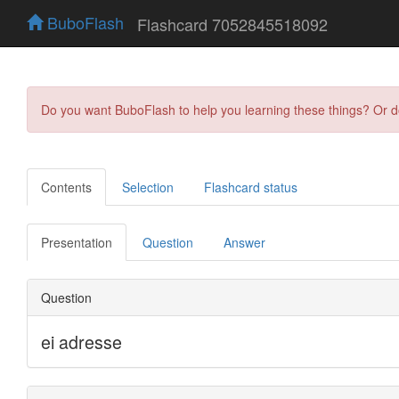
BuboFlash
Flashcard 7052845518092
Do you want BuboFlash to help you learning these things? Or 
Contents
Selection
Flashcard status
Presentation
Question
Answer