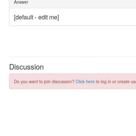
Discussion
Do you want to join discussion?
Click here
to log in or create us