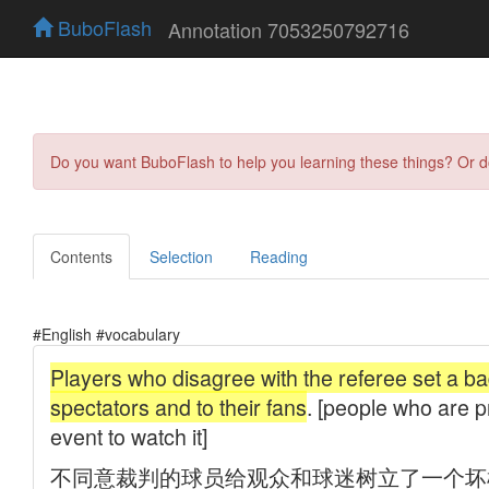
BuboFlash
Annotation 7053250792716
Do you want BuboFlash to help you learning these things? Or 
Contents
Selection
Reading
#English #vocabulary