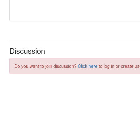
Discussion
Do you want to join discussion?
Click here
to log in or create us