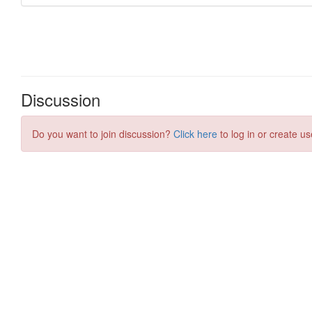
Discussion
Do you want to join discussion?
Click here
to log in or create us