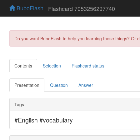
BuboFlash
Flashcard 7053256297740
Do you want BuboFlash to help you learning these things? Or 
Contents
Selection
Flashcard status
Presentation
Question
Answer