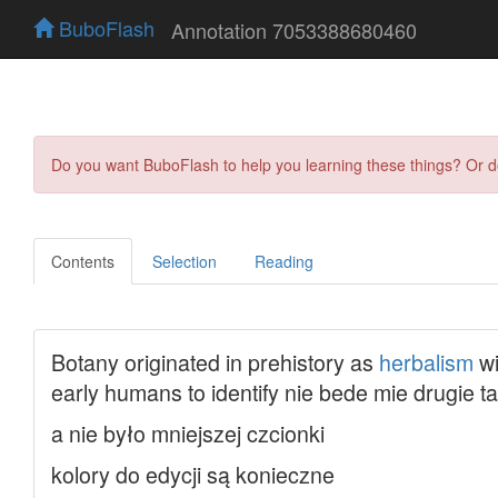
BuboFlash
Annotation 7053388680460
Do you want BuboFlash to help you learning these things? Or 
Contents
Selection
Reading