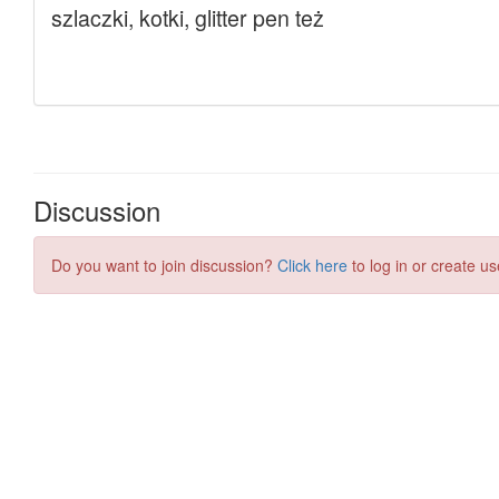
Discussion
Do you want to join discussion?
Click here
to log in or create us