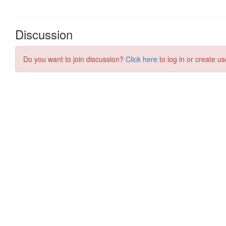
Discussion
Do you want to join discussion?
Click here
to log in or create us