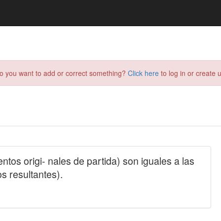
do you want to add or correct something?
Click here
to log in or create u