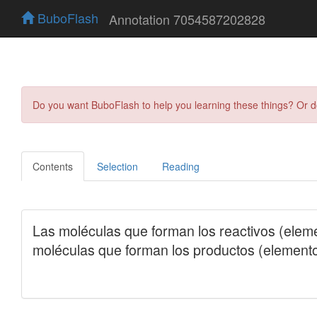
BuboFlash
Annotation 7054587202828
Do you want BuboFlash to help you learning these things? Or 
Contents
Selection
Reading