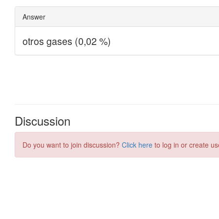
Discussion
Do you want to join discussion?
Click here
to log in or create us