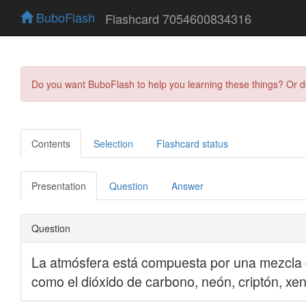
BuboFlash
Flashcard 7054600834316
Do you want BuboFlash to help you learning these things? Or 
Contents
Selection
Flashcard status
Presentation
Question
Answer