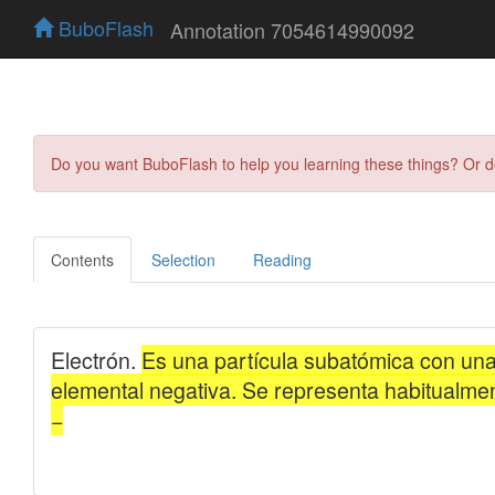
BuboFlash
Annotation 7054614990092
Do you want BuboFlash to help you learning these things? Or 
Contents
Selection
Reading