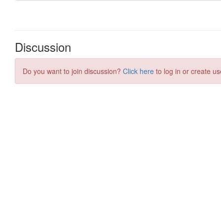
Discussion
Do you want to join discussion?
Click here
to log in or create us