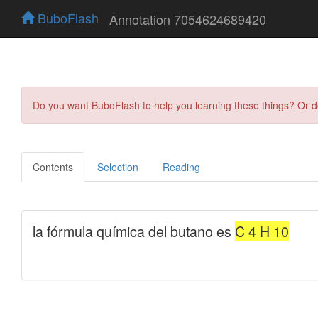
BuboFlash
Annotation 7054624689420
Do you want BuboFlash to help you learning these things? Or 
Contents
Selection
Reading