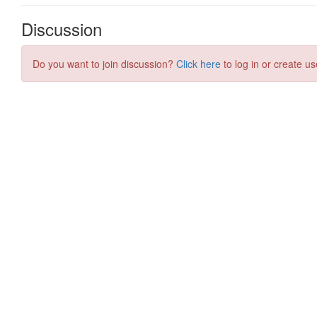
Discussion
Do you want to join discussion?
Click here
to log in or create us