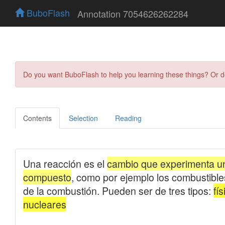
BuboFlash
Annotation 7054626262284
Do you want BuboFlash to help you learning these things? Or 
Contents
Selection
Reading