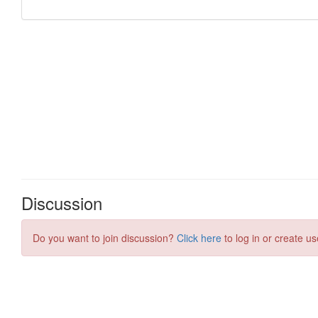
Discussion
Do you want to join discussion?
Click here
to log in or create us