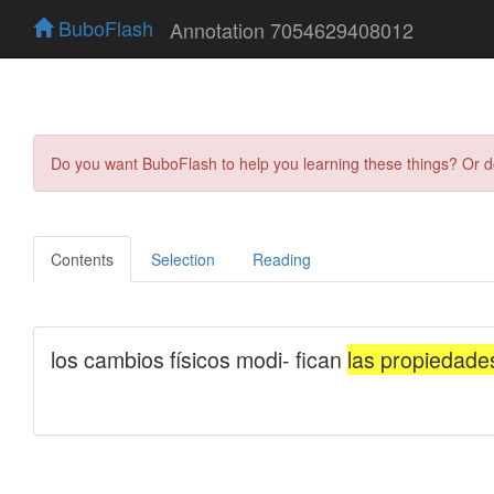
BuboFlash
Annotation 7054629408012
Do you want BuboFlash to help you learning these things? Or 
Contents
Selection
Reading