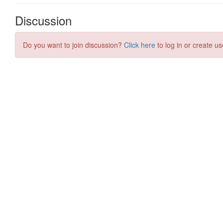
Discussion
Do you want to join discussion?
Click here
to log in or create us