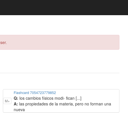
ser.
Flashcard 7054723779852
Q:
los cambios físicos modi- fican [...]
M+
A:
las propiedades de la materia, pero no forman una
nueva