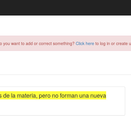
do you want to add or correct something?
Click here
to log in or create u