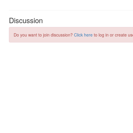
Discussion
Do you want to join discussion?
Click here
to log in or create us