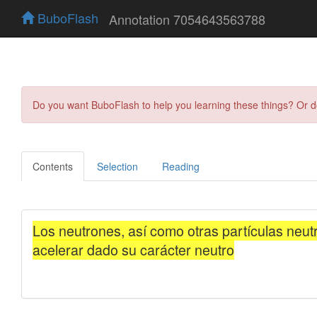
BuboFlash
Annotation 7054643563788
Do you want BuboFlash to help you learning these things? Or 
Contents
Selection
Reading