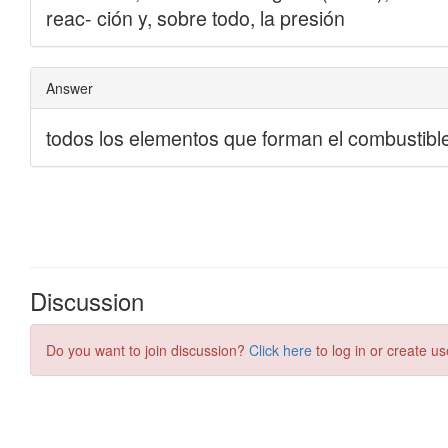
Discussion
Do you want to join discussion?
Click here
to log in or create us