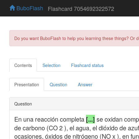
BuboFlash
Flashcard 7054692322572
Do you want BuboFlash to help you learning these things? Or 
Contents
Selection
Flashcard status
Presentation
Question
Answer