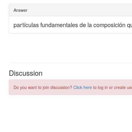
Discussion
Do you want to join discussion?
Click here
to log in or create us