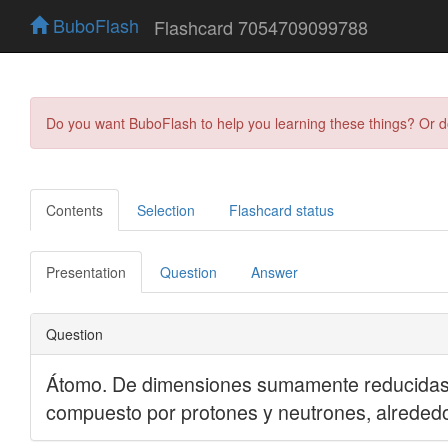
BuboFlash
Flashcard 7054709099788
Do you want BuboFlash to help you learning these things? Or 
Contents
Selection
Flashcard status
Presentation
Question
Answer