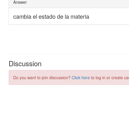
Discussion
Do you want to join discussion?
Click here
to log in or create us