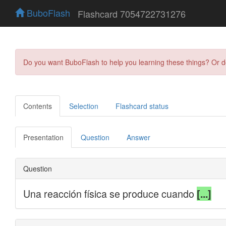
BuboFlash
Flashcard 7054722731276
Do you want BuboFlash to help you learning these things? Or 
Contents
Selection
Flashcard status
Presentation
Question
Answer