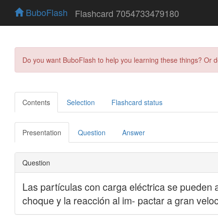
BuboFlash
Flashcard 7054733479180
Do you want BuboFlash to help you learning these things? Or 
Contents
Selection
Flashcard status
Presentation
Question
Answer