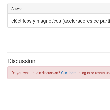
Discussion
Do you want to join discussion?
Click here
to log in or create us