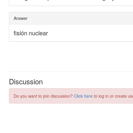
Discussion
Do you want to join discussion?
Click here
to log in or create us