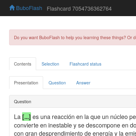
BuboFlash
Flashcard 7054736362764
Do you want BuboFlash to help you learning these things? Or 
Contents
Selection
Flashcard status
Presentation
Question
Answer