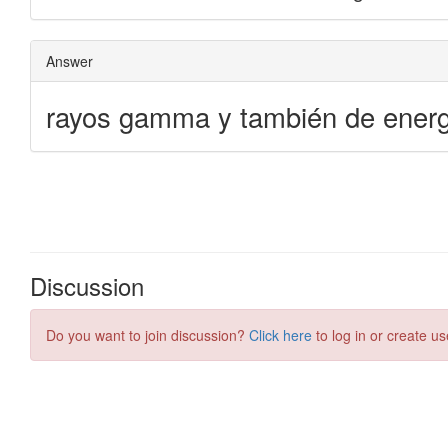
Discussion
Do you want to join discussion?
Click here
to log in or create us