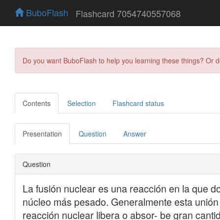
BuboFlash
Flashcard 7054740557068
Do you want BuboFlash to help you learning these things? Or 
Contents
Selection
Flashcard status
Presentation
Question
Answer