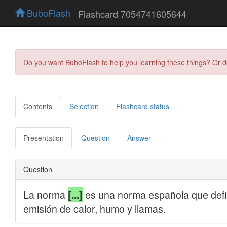
BuboFlash
Flashcard 7054741605644
Do you want BuboFlash to help you learning these things? Or 
Contents
Selection
Flashcard status
Presentation
Question
Answer