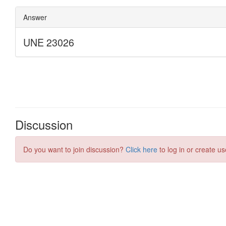
Discussion
Do you want to join discussion?
Click here
to log in or create us