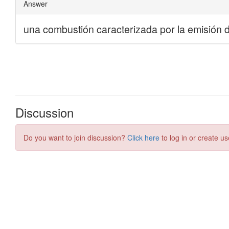
Discussion
Do you want to join discussion?
Click here
to log in or create us