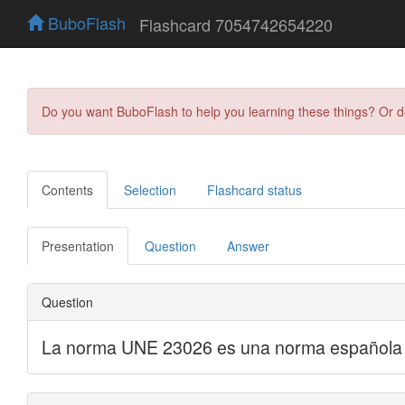
BuboFlash
Flashcard 7054742654220
Do you want BuboFlash to help you learning these things? Or 
Contents
Selection
Flashcard status
Presentation
Question
Answer