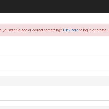
do you want to add or correct something?
Click here
to log in or create u