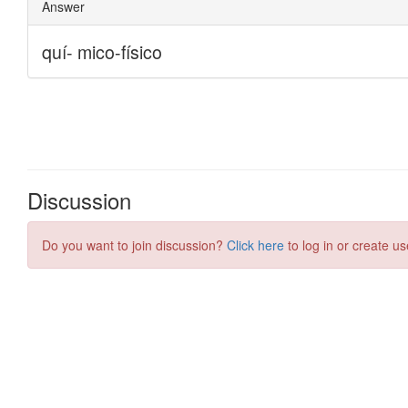
Discussion
Do you want to join discussion?
Click here
to log in or create us