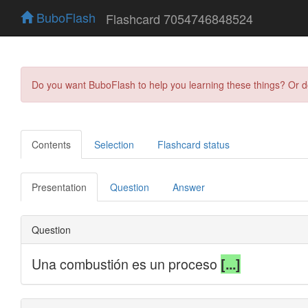
BuboFlash
Flashcard 7054746848524
Do you want BuboFlash to help you learning these things? Or 
Contents
Selection
Flashcard status
Presentation
Question
Answer