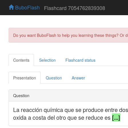
BuboFlash
Flashcard 7054762839308
Do you want BuboFlash to help you learning these things? Or 
Contents
Selection
Flashcard status
Presentation
Question
Answer