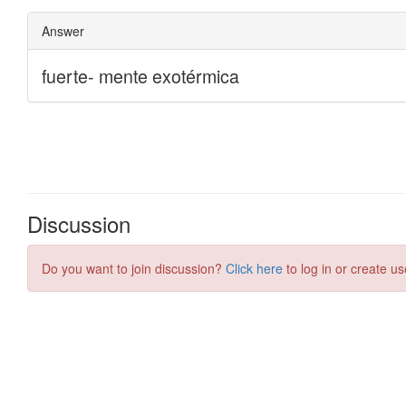
Discussion
Do you want to join discussion?
Click here
to log in or create us