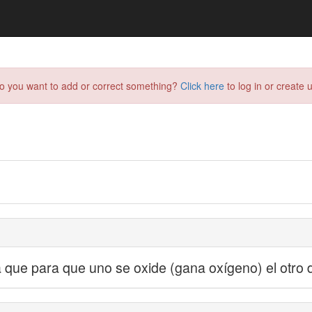
do you want to add or correct something?
Click here
to log in or create u