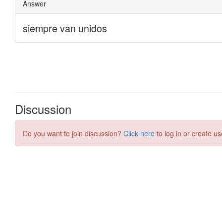
Discussion
Do you want to join discussion?
Click here
to log in or create us