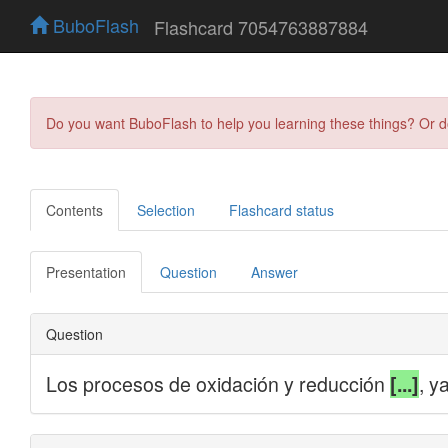
BuboFlash
Flashcard 7054763887884
Do you want BuboFlash to help you learning these things? Or 
Contents
Selection
Flashcard status
Presentation
Question
Answer